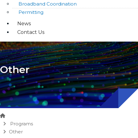
Broadband Coordination
Permitting
News
Contact Us
Other
Home
Programs
Other