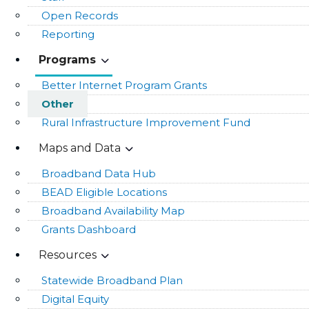
Open Records
Reporting
Programs
Better Internet Program Grants
Other
Rural Infrastructure Improvement Fund
Maps and Data
Broadband Data Hub
BEAD Eligible Locations
Broadband Availability Map
Grants Dashboard
Resources
Statewide Broadband Plan
Digital Equity