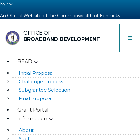
Ky.
gov
An Official Website of the Commonwealth of Kentucky
OFFICE OF
Toggle 
BROADBAND DEVELOPMENT
BEAD
Initial Proposal
Challenge Process
Subgrantee Selection
Final Proposal
Grant Portal
Information
About
Staff