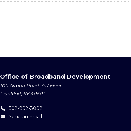
Office of Broadband Development
100 Airport Road, 3rd Floor
Frankfort, KY 40601
502-892-3002
Send an Email