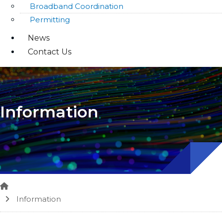
Broadband Coordination
Permitting
News
Contact Us
Information
Home
Information