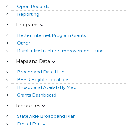
Open Records
Reporting
Programs
Better Internet Program Grants
Other
Rural Infrastructure Improvement Fund
Maps and Data
Broadband Data Hub
BEAD Eligible Locations
Broadband Availability Map
Grants Dashboard
Resources
Statewide Broadband Plan
Digital Equity