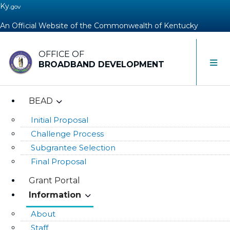
Ky.
gov
An Official Website of the Commonwealth of Kentucky
OFFICE OF
Toggle 
BROADBAND DEVELOPMENT
BEAD
Initial Proposal
Challenge Process
Subgrantee Selection
Final Proposal
Grant Portal
Information
About
Staff