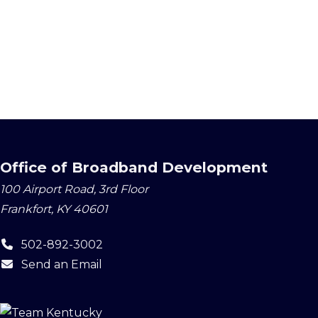
Office of Broadband Development
100 Airport Road, 3rd Floor
Frankfort, KY 40601
502-892-3002
Send an Email