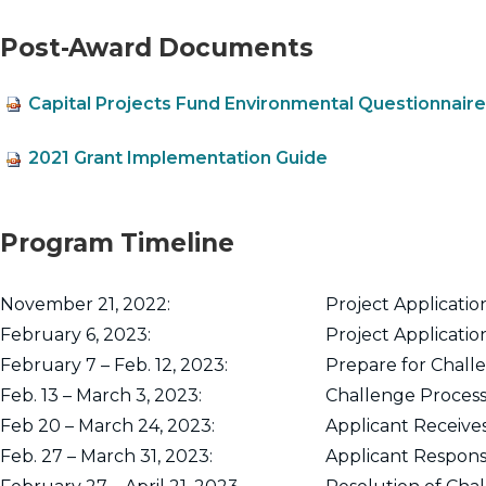
Post-Award Documents
Capital Projects Fund Environmental Questionnaire
2021 Grant Implementation Guide
Program Timeline
November 21, 2022:
Project Applicati
February 6, 2023:
Project Applicatio
February 7 – Feb. 12, 2023:
Prepare for Chall
Feb. 13 – March 3, 2023:
Challenge Process
Feb 20 – March 24, 2023:
Applicant Receives
Feb. 27 – March 31, 2023:
Applicant Response