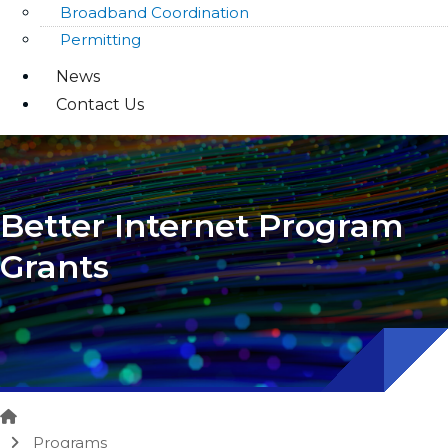
Broadband Coordination
Permitting
News
Contact Us
Better Internet Program
Grants
Home
Programs