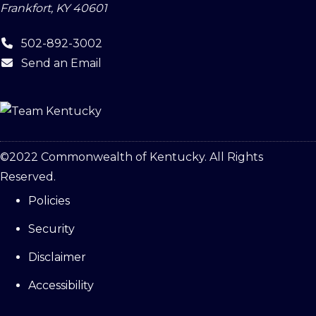
Frankfort, KY 40601
502-892-3002
Send an Email
©
2022
Commonwealth of Kentucky. All Rights
Reserved.
Policies
Security
Disclaimer
Accessibility