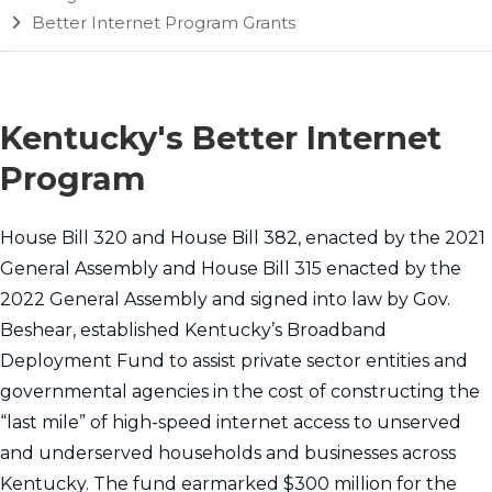
Better Internet Program Grants
Kentucky's Better Internet
Program
​​House Bill 320 and House Bill 382, enacted by the 2021
General Assembly and House Bill 315 enacted by the
2022 General Assembly and signed into law by Gov.
Beshear, established Kentucky’s Broadband
Deployment Fund to assist private sector entities and
governmental agencies in the cost of constructing the
“last mile” of high-speed internet access to unserved
and underserved households and businesses across
Kentucky. The fund earmarked $300 million for the