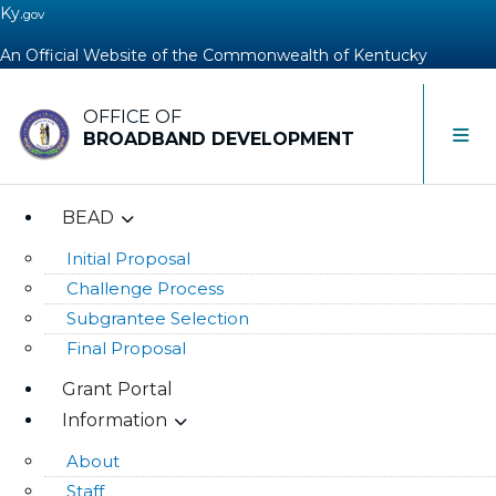
Ky.
gov
An Official Website of the Commonwealth of Kentucky
OFFICE OF
Toggle 
BROADBAND DEVELOPMENT
BEAD
Initial Proposal
Challenge Process
Subgrantee Selection
Final Proposal
Grant Portal
Information
About
Staff