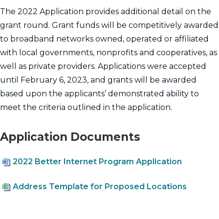
The 2022 Application provides additional detail on the
grant round. Grant funds will be competitively awarded
to broadband networks owned, operated or affiliated
with local governments, nonprofits and cooperatives, as
well as private providers. Applications were accepted
until February 6, 2023, and grants will be awarded
based upon the applicants’ demonstrated ability to
meet the criteria outlined in the application.
Application Documents
2022 Better Internet Program Application
Address Template for Proposed Locations