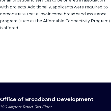
for all broadband services to be offered in association
with projects. Additionally, applicants were required to
demonstrate that a low-income broadband assistance
program (such as the Affordable Connectivity Program)
is offered.
Office of Broadband Development
100 Airport Road, 3rd Floor