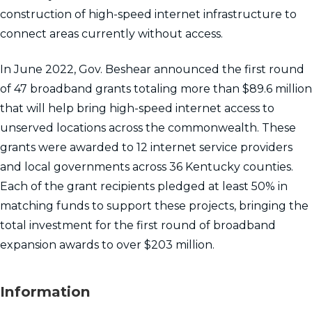
construction of high-speed internet infrastructure to
connect areas currently without access.
In June 2022, Gov. Beshear announced the first round
of 47 broadband grants totaling more than $89.6 million
that will help bring high-speed internet access to
unserved locations across the commonwealth. These
grants were awarded to 12 internet service providers
and local governments across 36 Kentucky counties.
Each of the grant recipients pledged at least 50% in
matching funds to support these projects, bringing the
total investment for the first round of broadband
expansion awards to over $203 million.
Information