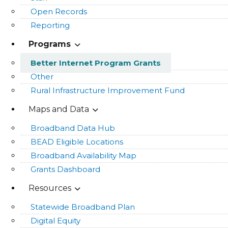
Open Records
Reporting
Programs
Better Internet Program Grants
Other
Rural Infrastructure Improvement Fund
Maps and Data
Broadband Data Hub
BEAD Eligible Locations
Broadband Availability Map
Grants Dashboard
Resources
Statewide Broadband Plan
Digital Equity