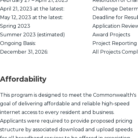
February 27 – April 21, 2023
Resolution of Cha
April 21, 2023 at the latest:
Challenge Determ
May 12, 2023 at the latest:
Deadline for Resu
Spring 2023
Application Revie
Summer 2023 (estimated)
Award Projects
Ongoing Basis:
Project Reporting
December 31, 2026:
All Projects Comp
Affordability
This program is designed to meet the Commonwealth's
goal of delivering affordable and reliable high-speed
internet access to every resident and business.
Applicants were required to provide proposed pricing
structure by associated download and upload speeds